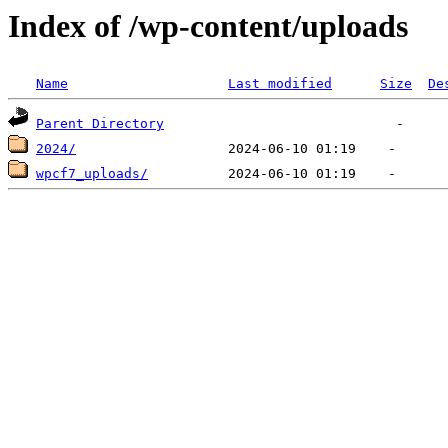
Index of /wp-content/uploads
Name
Last modified
Size
De
Parent Directory
2024/
wpcf7_uploads/